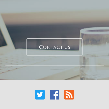
Contact us