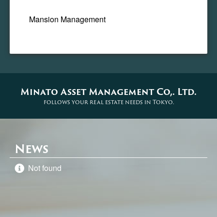
Mansion Management
Minato Asset Management Co,. Ltd.
follows your real estate needs in Tokyo.
News
Not found