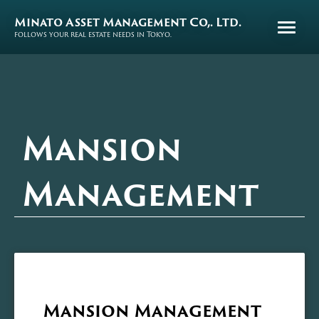
Minato Asset Management Co,. Ltd.
follows your real estate needs in Tokyo.
Mansion
Management
Mansion Management