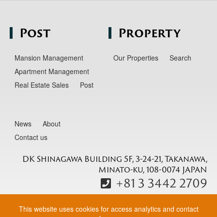
Post
Property
Mansion Management
Our Properties
Search
Apartment Management
Real Estate Sales
Post
News
About
Contact us
DK Shinagawa Building 5F, 3-24-21, Takanawa,
Minato-ku, 108-0074 JAPAN
+81 3 3442 2709
This website uses cookies for access analytics and contact